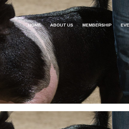
HOME
ABOUT US
MEMBERSHIP
EV