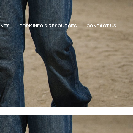
ENTS
PORK INFO & RESOURCES
CONTACT US