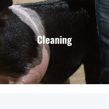
Cleaning