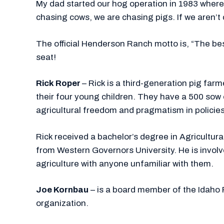
My dad started our hog operation in 1983 where 
chasing cows, we are chasing pigs. If we aren’t
The official Henderson Ranch motto is, “The best
seat!
Rick Roper
– Rick is a third-generation pig farm
their four young children. They have a 500 so
agricultural freedom and pragmatism in policies
Rick received a bachelor’s degree in Agricult
from Western Governors University. He is involve
agriculture with anyone unfamiliar with them.
Joe Kornbau
– is a board member of the Idaho 
organization.