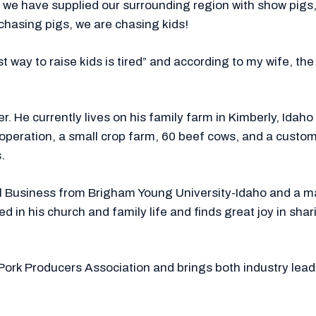
we have supplied our surrounding region with show pigs, 
 chasing pigs, we are chasing kids!
 way to raise kids is tired” and according to my wife, the
er. He currently lives on his family farm in Kimberly, Idah
w operation, a small crop farm, 60 beef cows, and a cu
.
ural Business from Brigham Young University-Idaho and a
d in his church and family life and finds great joy in sh
Pork Producers Association and brings both industry lead