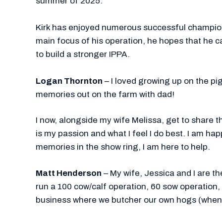
summer of 2025.
Kirk has enjoyed numerous successful champion
main focus of his operation, he hopes that he c
to build a stronger IPPA.
Logan Thornton
– I loved growing up on the p
memories out on the farm with dad!
I now, alongside my wife Melissa, get to share t
is my passion and what I feel I do best. I am ha
memories in the show ring, I am here to help.
Matt Henderson
– My wife, Jessica and I are t
run a 100 cow/calf operation, 60 sow operation
business where we butcher our own hogs (when 