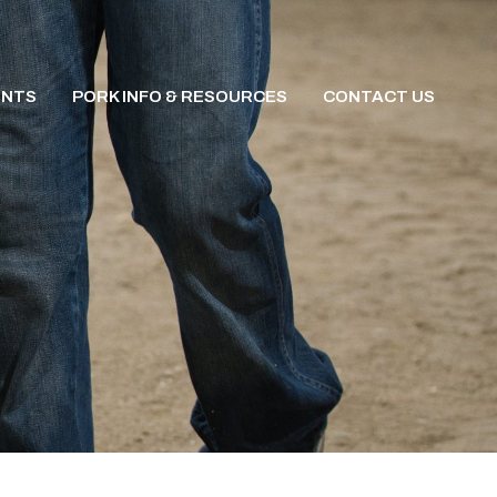
ENTS
PORK INFO & RESOURCES
CONTACT US