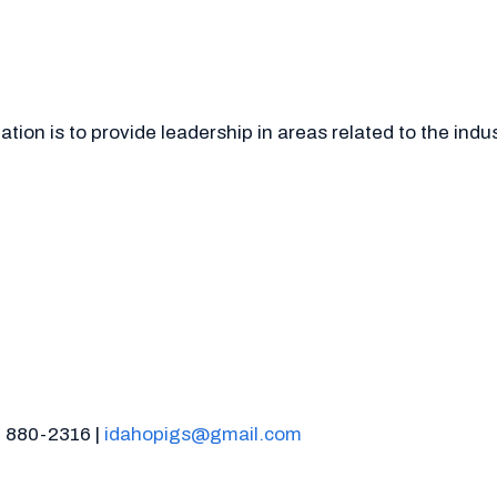
ion is to provide leadership in areas related to the indu
) 880-2316 |
idahopigs@gmail.com