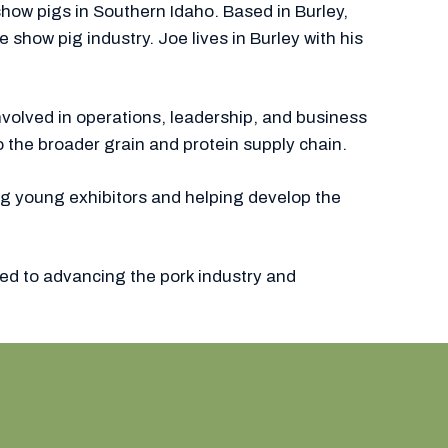
how pigs in Southern Idaho. Based in Burley,
how pig industry. Joe lives in Burley with his
nvolved in operations, leadership, and business
o the broader grain and protein supply chain.
ng young exhibitors and helping develop the
ed to advancing the pork industry and