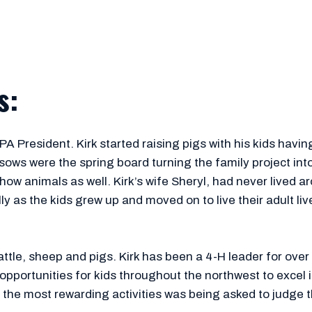
s:
 President. Kirk started raising pigs with his kids having th
sows were the spring board turning the family project int
show animals as well. Kirk’s wife Sheryl, had never lived 
as the kids grew up and moved on to live their adult lives
ttle, sheep and pigs. Kirk has been a 4-H leader for over
 opportunities for kids throughout the northwest to excel
 the most rewarding activities was being asked to judge 