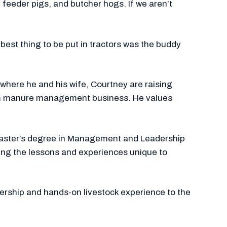
feeder pigs, and butcher hogs. If we aren’t
 best thing to be put in tractors was the buddy
o where he and his wife, Courtney are raising
stom manure management business. He values
 master’s degree in Management and Leadership
aring the lessons and experiences unique to
ership and hands-on livestock experience to the