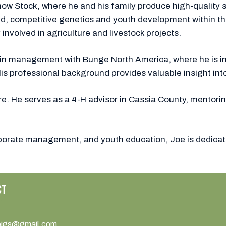
ow Stock, where he and his family produce high-quality s
 competitive genetics and youth development within the s
involved in agriculture and livestock projects.
ks in management with Bunge North America, where he is i
His professional background provides valuable insight int
re. He serves as a 4-H advisor in Cassia County, mentori
orporate management, and youth education, Joe is dedicat
CT
pigs@gmail.com