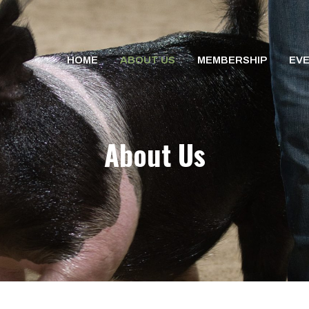
HOME
ABOUT US
MEMBERSHIP
EV
About Us