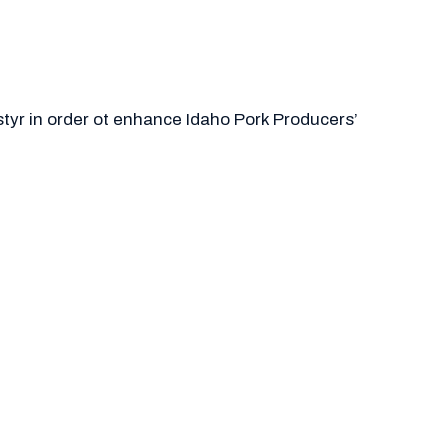
styr in order ot enhance Idaho Pork Producers’