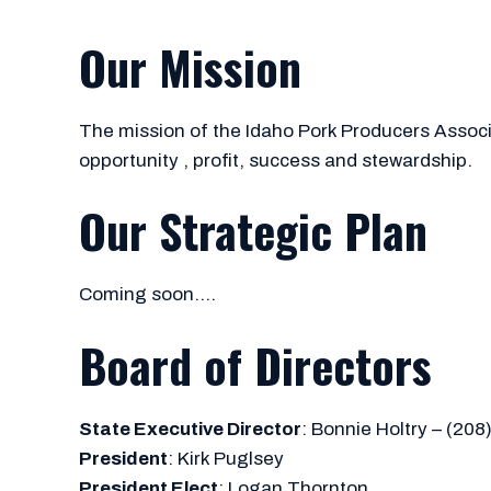
Our Mission
The mission of the Idaho Pork Producers Associat
opportunity , profit, success and stewardship.
Our Strategic Plan
Coming soon….
Board of Directors
State Executive Director
: Bonnie Holtry – (208
President
: Kirk Puglsey
President Elect
: Logan Thornton