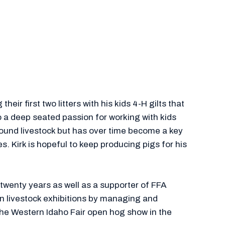
eir first two litters with his kids 4-H gilts that
o a deep seated passion for working with kids
around livestock but has over time become a key
. Kirk is hopeful to keep producing pigs for his
 twenty years as well as a supporter of FFA
 in livestock exhibitions by managing and
the Western Idaho Fair open hog show in the