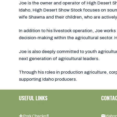
Joe is the owner and operator of High Desert Sh
Idaho, High Desert Show Stock focuses on sound,
wife Shawna and their children, who are actively 
In addition to his livestock operation, Joe wor
decision-making within the agricultural sector. 
Joe is also deeply committed to youth agricultu
next generation of agricultural leaders.
Through his roles in production agriculture, c
supporting Idaho producers.
USEFUL LINKS
CONTA
Pork Checkoff
idaho