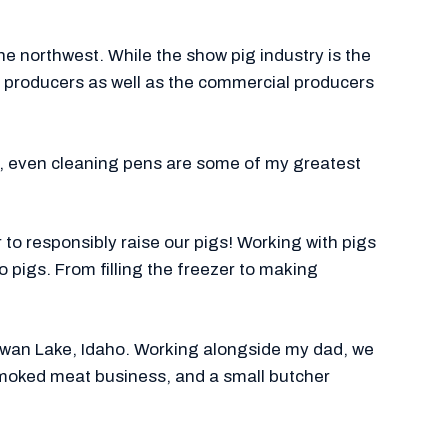
 northwest. While the show pig industry is the
ig producers as well as the commercial producers
s, even cleaning pens are some of my greatest
 to responsibly raise our pigs! Working with pigs
o pigs. From filling the freezer to making
n Swan Lake, Idaho. Working alongside my dad, we
smoked meat business, and a small butcher