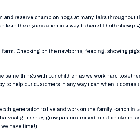
 and reserve champion hogs at many fairs throughout the
an lead the organization in a way to benefit both show p
ig farm. Checking on the newborns, feeding, showing pig
he same things with our children as we work hard together
ppy to help our customers in any way I can when it comes t
he 5th generation to live and work on the family Ranch i
, harvest grain/hay, grow pasture-raised meat chickens, 
we have time!).