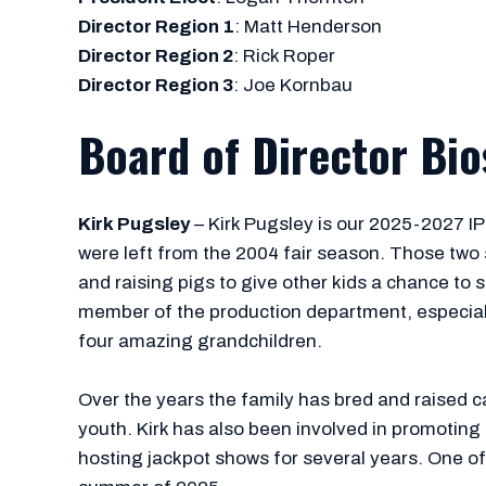
Director Region 1
: Matt Henderson
Director Region 2
: Rick Roper
Director Region 3
: Joe Kornbau
Board of Director Bio
Kirk Pugsley
– Kirk Pugsley is our 2025-2027 IPPA
were left from the 2004 fair season. Those two 
and raising pigs to give other kids a chance to 
member of the production department, especially 
four amazing grandchildren.
Over the years the family has bred and raised ca
youth. Kirk has also been involved in promoting
hosting jackpot shows for several years. One of